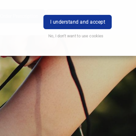
e
Order Prescription
Book Appointment
Login
I understand and accept
No, I don't want to use cookies