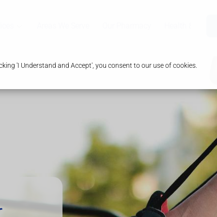
ices
Areas We Serve
Our Pharmacy
Health & Advic
king 'I Understand and Accept', you consent to our use of cookies.
r