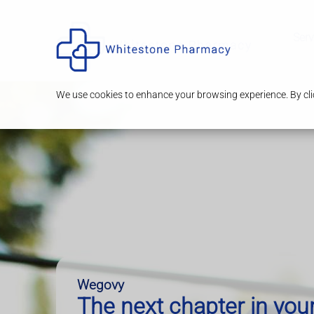
Serv
We use cookies to enhance your browsing experience. By clic
Wegovy
The next chapter in you