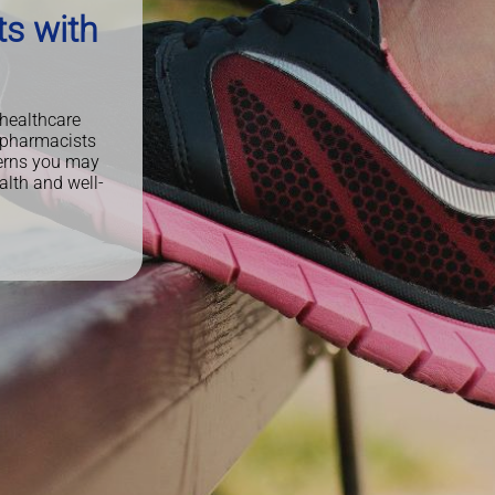
ts with
 healthcare
 pharmacists
cerns you may
alth and well-