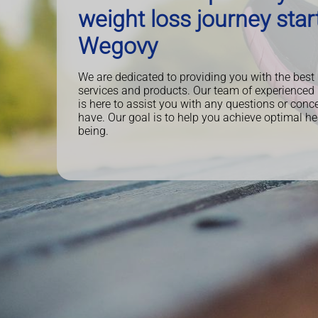
weight loss journey star
Wegovy
We are dedicated to providing you with the best
services and products. Our team of experienced
is here to assist you with any questions or con
have. Our goal is to help you achieve optimal he
being.