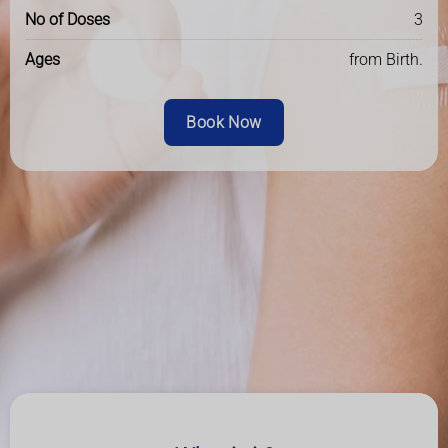
No of Doses
3
Ages
from Birth.
Book Now