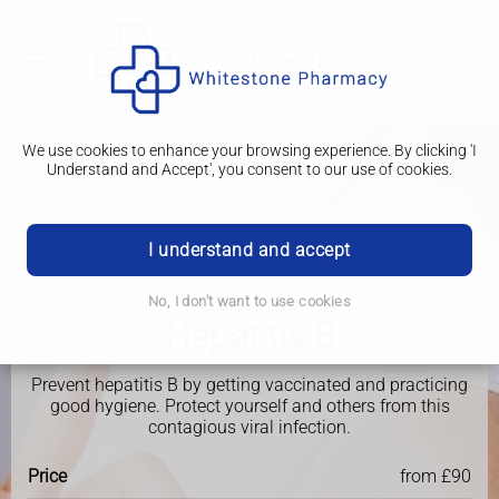
We use cookies to enhance your browsing experience. By clicking 'I
Understand and Accept', you consent to our use of cookies.
I understand and accept
No, I don't want to use cookies
Travel Clinic
Hepatitis B
Prevent hepatitis B by getting vaccinated and practicing
good hygiene. Protect yourself and others from this
contagious viral infection.
Price
from £90