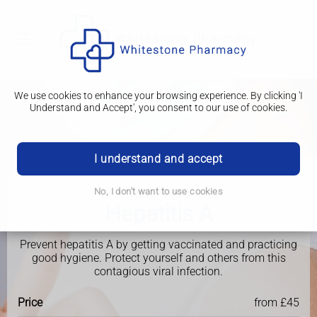
We use cookies to enhance your browsing experience. By clicking 'I
Understand and Accept', you consent to our use of cookies.
I understand and accept
No, I don't want to use cookies
Travel Clinic
Hepatitis A
Prevent hepatitis A by getting vaccinated and practicing
good hygiene. Protect yourself and others from this
contagious viral infection.
Price
from £45