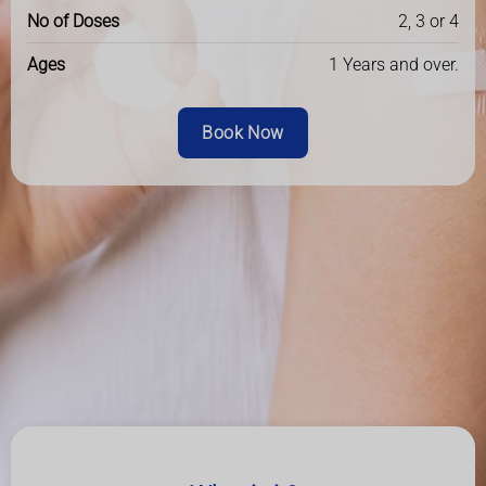
No of Doses
2, 3 or 4
Ages
1 Years and over.
Book Now